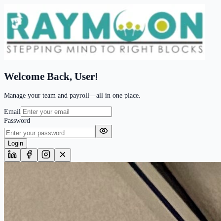
Welcome Back,
User!
Manage your team and payroll—all in one place.
Email
Password
Login